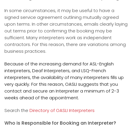
In some circumstances, it may be useful to have a
signed service agreement outlining mutually agreed
upon terms. In other circumstances, emails clearly laying
out terms prior to confirming the booking may be
sufficient. Many interpreters work as independent
contractors. For this reason, there are variations among
business practices.
Because of the increasing demand for ASL-English
interpreters, Deaf Interpreters, and LSQ-French
interpreters, the availability of many interpreters fills up
very quickly. For this reason, OASLI suggests that you
contact and secure an Interpreter a minimum of 2-3
weeks ahead of the appointment.
Search the
Directory of OASLI Interpreters
Who is Responsible for Booking an Interpreter?