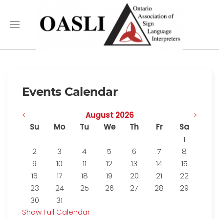
Events Calendar
<
August 2026
>
Su
Mo
Tu
We
Th
Fr
Sa
1
2
3
4
5
6
7
8
9
10
11
12
13
14
15
16
17
18
19
20
21
22
23
24
25
26
27
28
29
30
31
Show Full Calendar