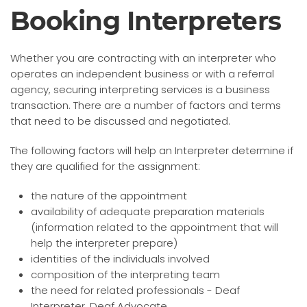
Booking Interpreters
Whether you are contracting with an interpreter who
operates an independent business or with a referral
agency, securing interpreting services is a business
transaction. There are a number of factors and terms
that need to be discussed and negotiated.
The following factors will help an Interpreter determine if
they are qualified for the assignment:
the nature of the appointment
availability of adequate preparation materials
(information related to the appointment that will
help the interpreter prepare)
identities of the individuals involved
composition of the interpreting team
the need for related professionals - Deaf
Interpreter, Deaf Advocate