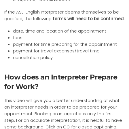
If the ASL-English Interpreter deems themselves to be
qualified, the following
terms will need to be confirmed
:
date, time and location of the appointment
fees
payment for time preparing for the appointment
payment for travel expenses/travel time
cancellation policy
How does an Interpreter Prepare
for Work?
This video will give you a better understanding of what
an interpreter needs in order to be prepared for your
appointment. Booking an interpreter is only the first
step. For an accurate interpretation, it is helpful to have
some background. Click on CC for closed captioning.