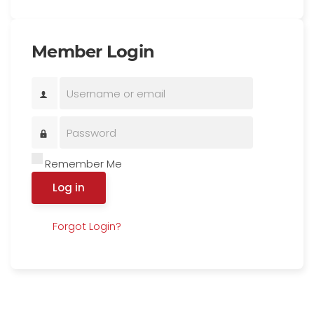
Member Login
Remember Me
Log in
Forgot Login?