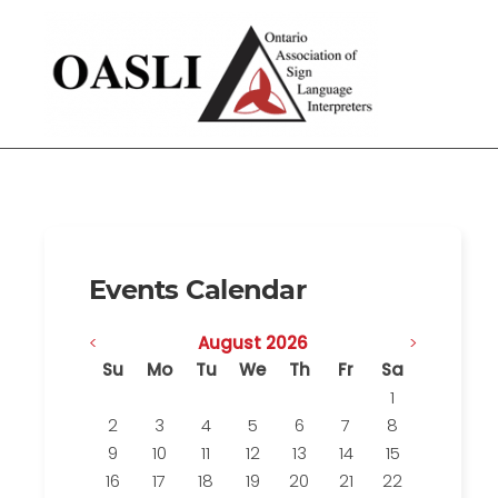
Events Calendar
<
August 2026
>
Su
Mo
Tu
We
Th
Fr
Sa
1
2
3
4
5
6
7
8
9
10
11
12
13
14
15
16
17
18
19
20
21
22