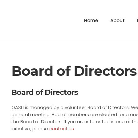
Home
About
Board of Directors
Board of Directors
OASLI is managed by a volunteer Board of Directors. W
general meeting. Board members are elected for a one-
the Board of Directors. If you are interested in one of 
initiative, please
contact us.