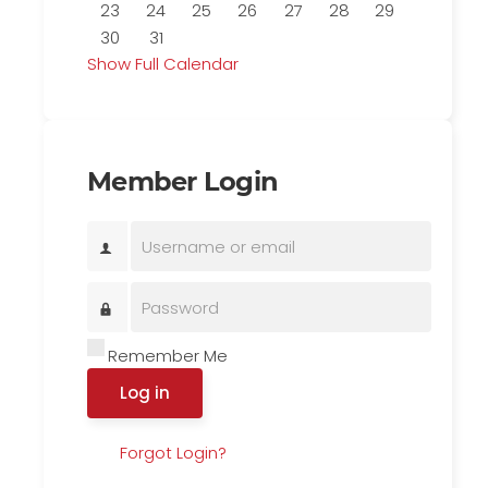
23
24
25
26
27
28
29
30
31
Show Full Calendar
Member Login
Remember Me
Log in
Forgot Login?