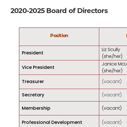
2020-2025 Board of Directors
Position
Liz Scully
President
(she/her)
Janice McL
Vice President
(she/her)
Treasurer
(vacant)
Secretary
(vacant)
Membership
(vacant)
Professional Development
(vacant)