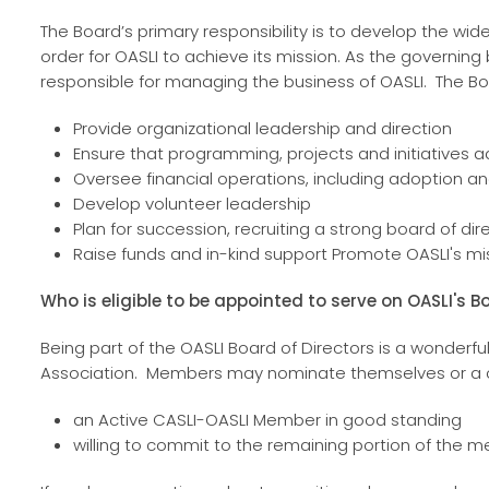
The Board’s primary responsibility is to develop the w
order for OASLI to achieve its mission. As the governing 
responsible for managing the business of OASLI. The Boar
Provide organizational leadership and direction
Ensure that programming, projects and initiatives 
Oversee financial operations, including adoption
Develop volunteer leadership
Plan for succession, recruiting a strong board of dir
Raise funds and in-kind support Promote OASLI's mis
Who is eligible to be appointed to serve on OASLI's B
Being part of the OASLI Board of Directors is a wonderful
Association. Members may nominate themselves or a co
an Active CASLI-OASLI Member in good standing
willing to commit to the remaining portion of the