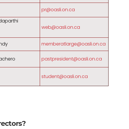
pr@oasli.on.ca
daparthi
web@oasli.on.ca
ndy
memberatlarge@oasli.on.ca
achero
pastpresident@oasli.on.ca
student@oasli.on.ca
rectors?