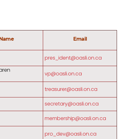
Name
Email
pres_ident@oasli.on.ca
aren
vp@oasli.on.ca
treasurer@oasli.on.ca
secretary@oasli.on.ca
membership@oasli.on.ca
pro_dev@oasli.on.ca