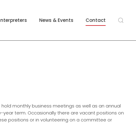
Interpreters
News & Events
Contact
e hold monthly business meetings as well as an annual
year term. Occasionally there are vacant positions on
these positions or in volunteering on a committee or