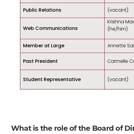
Public Relations
(vacant)
Krishna Ma
Web Communications
(he/him)
Member at Large
Annette Sa
Past President
Carmelle C
Student Representative
(vacant)
What is the role of the Board of Di