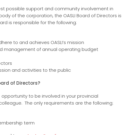
idest possible support and community involvement in
body of the corporation, the OASLI Board of Directors is
d is responsible for the following:
adhere to and achieves OASLI’s mission
 and management of annual operating budget
ectors
sion and activities to the public
oard of Directors?
 opportunity to be involved in your provincial
lleague. The only requirements are the following:
 membership term