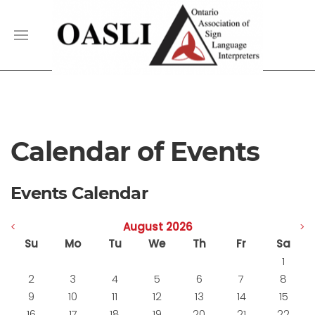
Calendar of Events
Events Calendar
<
August 2026
>
Su
Mo
Tu
We
Th
Fr
Sa
1
2
3
4
5
6
7
8
9
10
11
12
13
14
15
16
17
18
19
20
21
22