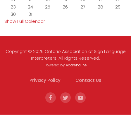
23
24
25
26
27
28
29
30
31
Show Full Calendar
Copyright © 2026 Ontario Association of Sign Language
Interpreters. All Rights Reserved.
Powered by
Addrenaline
Privacy Policy
Contact Us